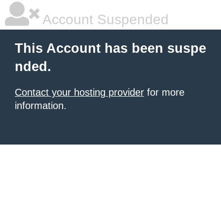
Account Suspended
This Account has been suspe
nded.
Contact your hosting provider
for more
information.